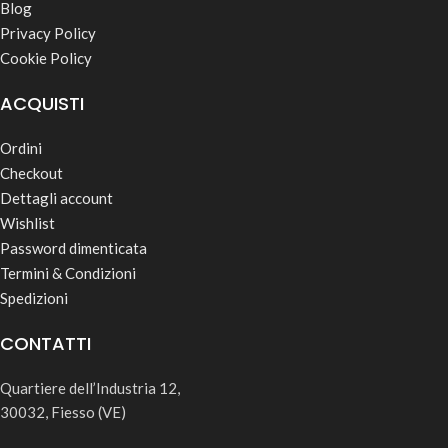
Blog
Privacy Policy
Cookie Policy
ACQUISTI
Ordini
Checkout
Dettagli account
Wishlist
Password dimenticata
Termini & Condizioni
Spedizioni
CONTATTI
Quartiere dell’Industria 12,
30032, Fiesso (VE)