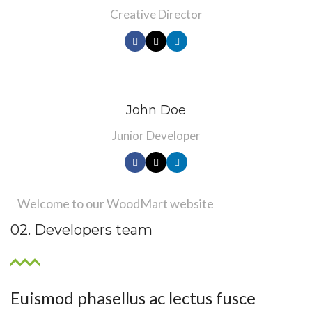
Creative Director
John Doe
Junior Developer
Welcome to our WoodMart website
02. Developers team
Euismod phasellus ac lectus fusce