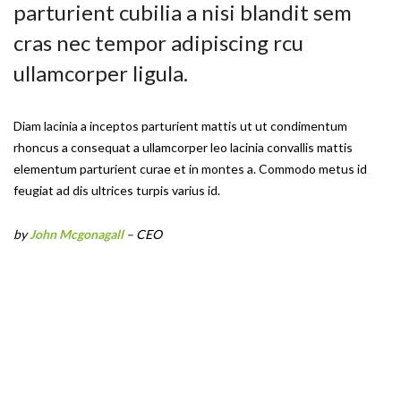
parturient cubilia a nisi blandit sem
cras nec tempor adipiscing rcu
ullamcorper ligula.
Diam lacinia a inceptos parturient mattis ut ut condimentum
rhoncus a consequat a ullamcorper leo lacinia convallis mattis
elementum parturient curae et in montes a. Commodo metus id
feugiat ad dis ultrices turpis varius id.
by
John Mcgonagall
– CEO
Coat Hanger
Stone Lamp
Norm Wall Clock
Duante Pedant
Sconce Lamp
Bollard Lamp