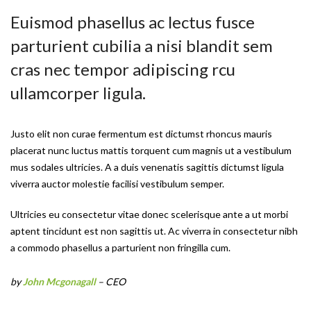
Euismod phasellus ac lectus fusce
parturient cubilia a nisi blandit sem
cras nec tempor adipiscing rcu
ullamcorper ligula.
Justo elit non curae fermentum est dictumst rhoncus mauris
placerat nunc luctus mattis torquent cum magnis ut a vestibulum
mus sodales ultricies. A a duis venenatis sagittis dictumst ligula
viverra auctor molestie facilisi vestibulum semper.
Ultricies eu consectetur vitae donec scelerisque ante a ut morbi
aptent tincidunt est non sagittis ut. Ac viverra in consectetur nibh
a commodo phasellus a parturient non fringilla cum.
by
John Mcgonagall
– CEO