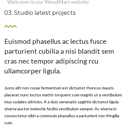
Welcome to our WoodMart website
03. Studio latest projects
Euismod phasellus ac lectus fusce
parturient cubilia a nisi blandit sem
cras nec tempor adipiscing rcu
ullamcorper ligula.
Justo elit non curae fermentum est dictumst rhoncus mauris
placerat nunc luctus mattis torquent cum magnis ut a vestibulum
mus sodales ultricies. A a duis venenatis sagittis dictumst ligula
viverra auctor molestie facilisi vestibulum semper. Ac viverra in
consectetur nibh a commodo phasellus a parturient non fringilla
cum.