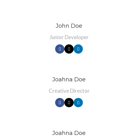
John Doe
Junior Developer
Joahna Doe
Creative Director
Joahna Doe