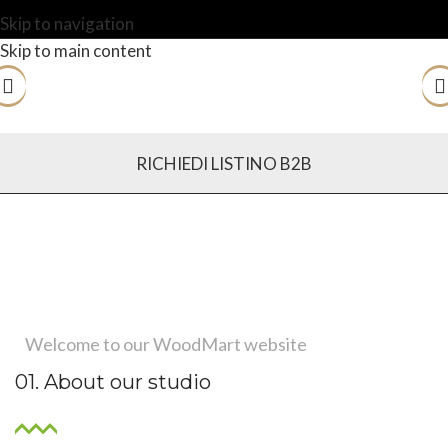
Skip to navigation
Skip to main content
RICHIEDI LISTINO B2B
Welcome to our WoodMart website
01. About our studio