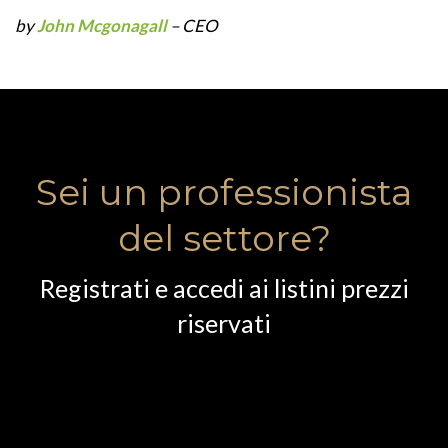
by
John Mcgonagall
– CEO
Sei un professionista
del settore?
Registrati e accedi ai listini prezzi
riservati