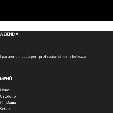
AZIENDA
I partner di fiducia per i professionisti della bellezza
MENÙ
Home
Catalogo
Chi siamo
Servizi